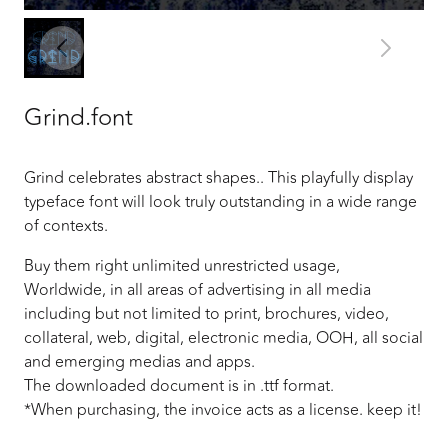
Grind.font
Grind celebrates abstract shapes.. This playfully display
typeface font will look truly outstanding in a wide range
of contexts.
Buy them right unlimited unrestricted usage,
Worldwide, in all areas of advertising in all media
including but not limited to print, brochures, video,
collateral, web, digital, electronic media, OOH, all social
and emerging medias and apps.
The downloaded document is in .ttf format.
*When purchasing, the invoice acts as a license. keep it!