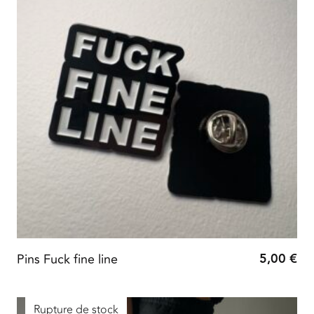
5,00
€
Pins Fuck fine line
Rupture de stock