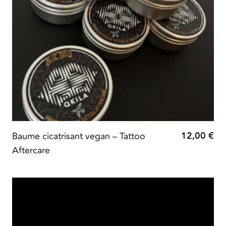
12,00
€
Baume cicatrisant vegan – Tattoo
Aftercare