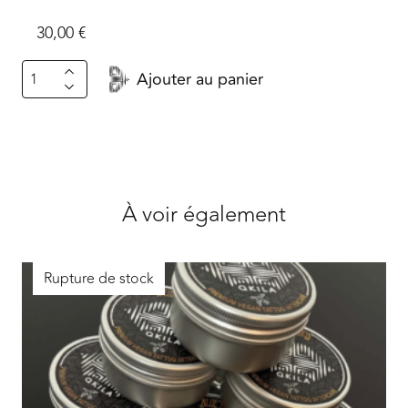
30,00
€
quantité
Ajouter au panier
de
Grind.font
À voir également
Rupture de stock