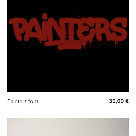
30,00
€
Painterz.font