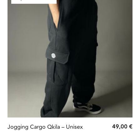
49,00
€
Jogging Cargo Qkila – Unisex