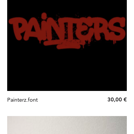
30,00
€
Painterz.font