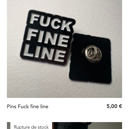
5,00
€
Pins Fuck fine line
Rupture de stock