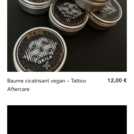
12,00
€
Baume cicatrisant vegan – Tattoo
Aftercare