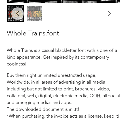
Whole Trains.font
Whole Trains is a casual blackletter font with a one-of-a-
kind appearance. Get inspired by its contemporary
coolness!
Buy them right unlimited unrestricted usage,
Worldwide, in all areas of advertising in all media
including but not limited to print, brochures, video,
collateral, web, digital, electronic media, OOH, all social
and emerging medias and apps.
The downloaded document is in .ttf
*When purchasing, the invoice acts as a license. keep it!