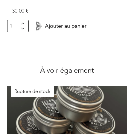
30,00
€
quantité
Ajouter au panier
de
Whole
Trains.font
À voir également
Rupture de stock