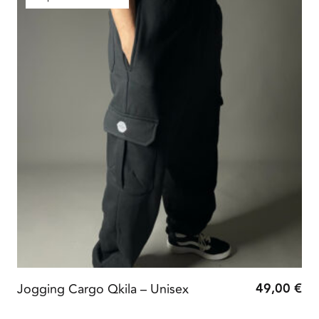
49,00
€
Jogging Cargo Qkila – Unisex