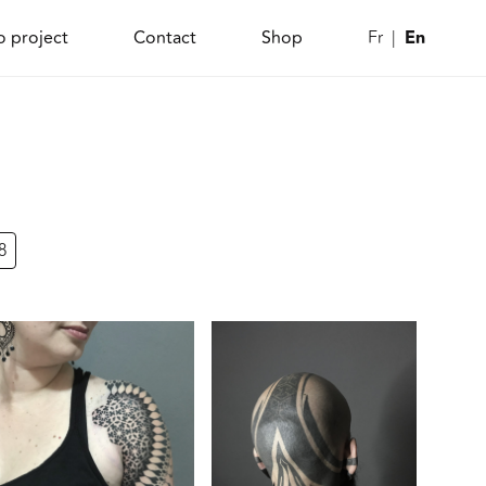
En
o project
Contact
Shop
Fr
8