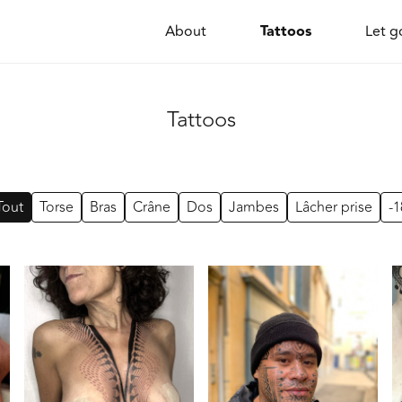
Tattoos
About
Let g
Tattoos
Tout
Torse
Bras
Crâne
Dos
Jambes
Lâcher prise
-1